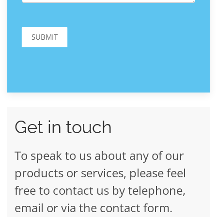
SUBMIT
Get in touch
To speak to us about any of our
products or services, please feel
free to contact us by telephone,
email or via the contact form.