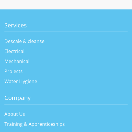
Services
Descale & cleanse
Electrical
Mechanical
Projects
Water Hygiene
Company
About Us
Training & Apprenticeships