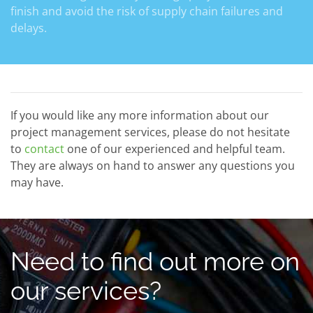
finish and avoid the risk of supply chain failures and
delays.
If you would like any more information about our
project management services, please do not hesitate
to
contact
one of our experienced and helpful team.
They are always on hand to answer any questions you
may have.
Need to find out more on
our services?