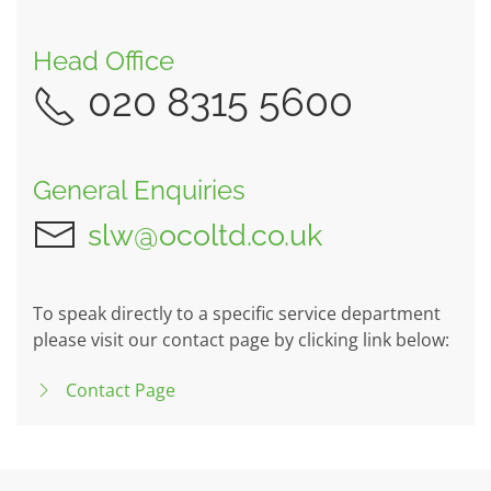
Head Office
020 8315 5600
General Enquiries
slw@ocoltd.co.uk
To speak directly to a specific service department
please visit our contact page by clicking link below:
Contact Page