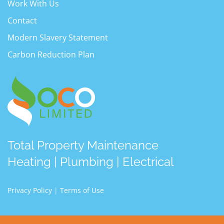
Work With Us
Contact
Modern Slavery Statement
Carbon Reduction Plan
Total Property Maintenance
Heating | Plumbing | Electrical
Privacy Policy
|
Terms of Use