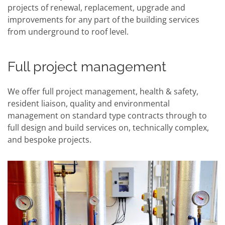
projects of renewal, replacement, upgrade and
improvements for any part of the building services
from underground to roof level.
Full project management
We offer full project management, health & safety,
resident liaison, quality and environmental
management on standard type contracts through to
full design and build services on, technically complex,
and bespoke projects.