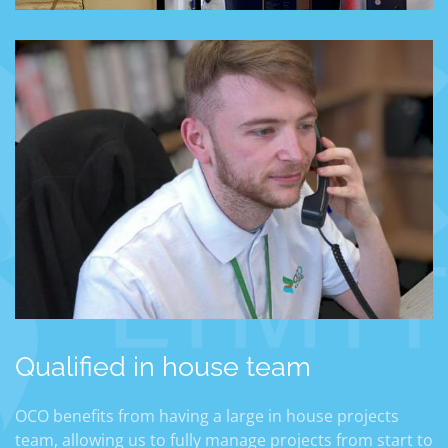
Qualified in house team
OCO benefits from having a large in house projects
team, allowing us to fully manage projects from start to