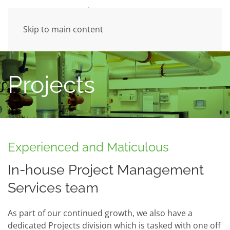
Skip to main content
Projects
Experienced and Maticulous
In-house Project Management
Services team
As part of our continued growth, we also have a
dedicated Projects division which is tasked with one off