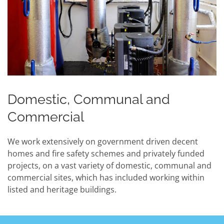
Domestic, Communal and
Commercial
We work extensively on government driven decent
homes and fire safety schemes and privately funded
projects, on a vast variety of domestic, communal and
commercial sites, which has included working within
listed and heritage buildings.