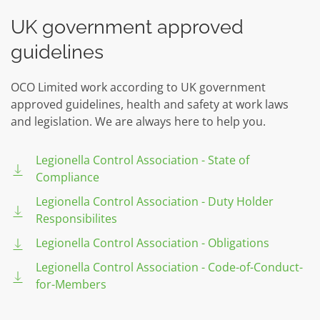
UK government approved
guidelines
OCO Limited work according to UK government
approved guidelines, health and safety at work laws
and legislation. We are always here to help you.
Legionella Control Association - State of
Compliance
Legionella Control Association - Duty Holder
Responsibilites
Legionella Control Association - Obligations
Legionella Control Association - Code-of-Conduct-
for-Members