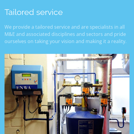
Tailored service
We provide a tailored service and are specialists in all
M&E and associated disciplines and sectors and pride
ourselves on taking your vision and making it a reality.