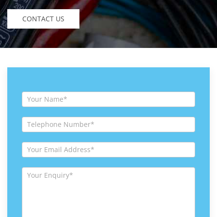
CONTACT US
Contact
Us